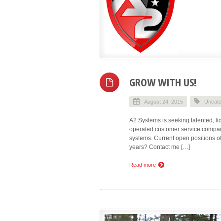
GROW WITH US!
August 24, 2015
Uncate
A2 Systems is seeking talented, l
operated customer service company
systems. Current open positions of
years? Contact me […]
Read more