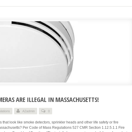
ERAS ARE ILLEGAL IN MASSACHUSETTS!
lations
A2admin
0
that look like smoke detectors, sprinkler heads and other life safety or fire
 Massachusetts? Per Code of Mass Regulations 527 CMR Section 1.12.5.1.1 Fire