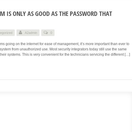
EM IS ONLY AS GOOD AS THE PASSWORD THAT
egorized
A2admin
0
ms going on the internet for ease of management, it’s more important than ever to
system from unauthorized use. Most security integrators today still use the same
heir systems. This is very convenient for the technicians servicing the different […]