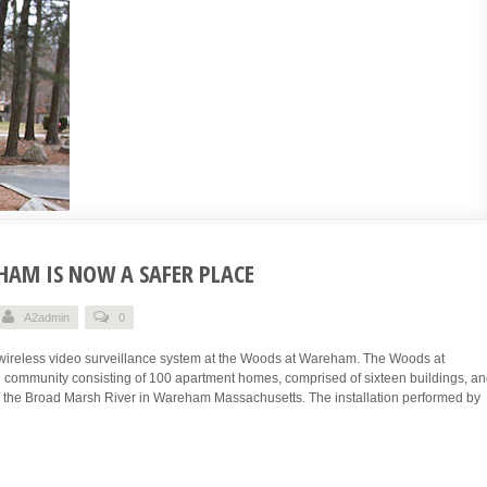
AM IS NOW A SAFER PLACE
A2admin
0
wireless video surveillance system at the Woods at Wareham. The Woods at
 community consisting of 100 apartment homes, comprised of sixteen buildings, a
g the Broad Marsh River in Wareham Massachusetts. The installation performed by