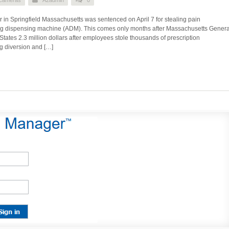
 in Springfield Massachusetts was sentenced on April 7 for stealing pain
g dispensing machine (ADM). This comes only months after Massachusetts Genera
States 2.3 million dollars after employees stole thousands of prescription
ug diversion and […]