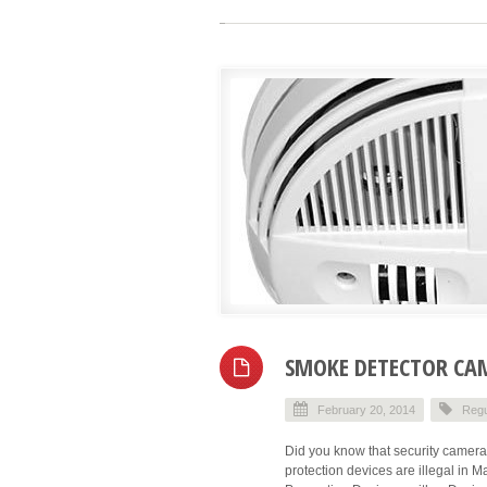
SMOKE DETECTOR CAM
February 20, 2014
Regu
Did you know that security cameras 
protection devices are illegal in