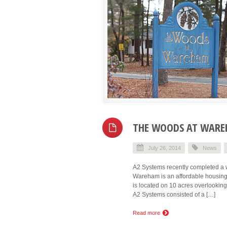
THE WOODS AT WAREH
July 26, 2014
News
A2 Systems recently completed a 
Wareham is an affordable housing
is located on 10 acres overlookin
A2 Systems consisted of a […]
Read more