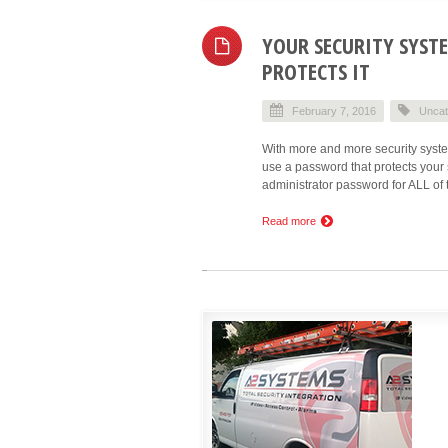
YOUR SECURITY SYST
PROTECTS IT
February 7, 2016
Uncat
With more and more security syste
use a password that protects your 
administrator password for ALL of t
Read more