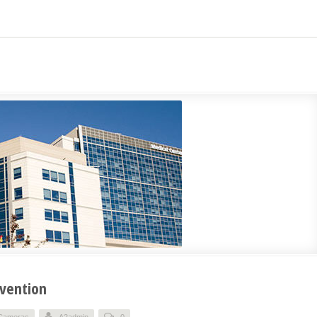
evention
 Cameras
A2admin
0