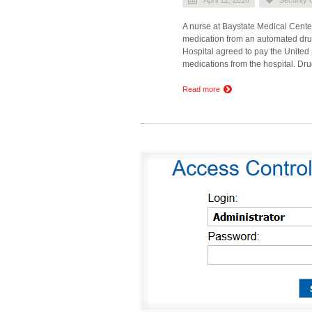
A nurse at Baystate Medical Center
medication from an automated dru
Hospital agreed to pay the United 
medications from the hospital. Dr
Read more