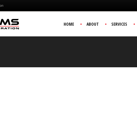
ion
HOME
ABOUT
SERVICES