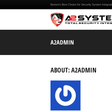
Boston’s Best Choice for Security System Integrat
A2ADMIN
ABOUT: A2ADMIN