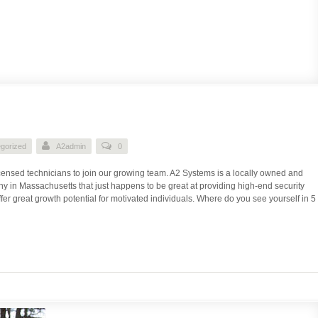
gorized
A2admin
0
icensed technicians to join our growing team. A2 Systems is a locally owned and
 in Massachusetts that just happens to be great at providing high-end security
fer great growth potential for motivated individuals. Where do you see yourself in 5