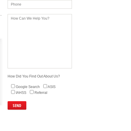
How Did You Find Out About Us?
Google Search
ASIS
IAHSS
Referral