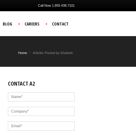
Call Now 1.855.438.7101
BLOG
CAREERS
CONTACT
Home
Articles Posted by A2admin
CONTACT A2