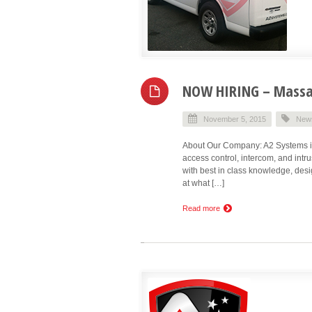
NOW HIRING – Massac
November 5, 2015
New
About Our Company: A2 Systems is 
access control, intercom, and int
with best in class knowledge, desig
at what […]
Read more