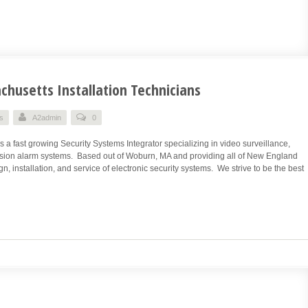
husetts Installation Technicians
s
A2admin
0
a fast growing Security Systems Integrator specializing in video surveillance,
rusion alarm systems. Based out of Woburn, MA and providing all of New England
n, installation, and service of electronic security systems. We strive to be the best