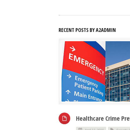
RECENT POSTS BY A2ADMIN
Healthcare Crime Pr
April 12, 2016
Security