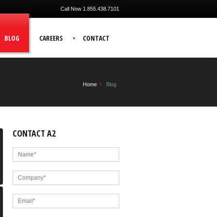
Call Now 1.855.438.7101
BLOG
CAREERS
CONTACT
Home
Blog
CONTACT A2