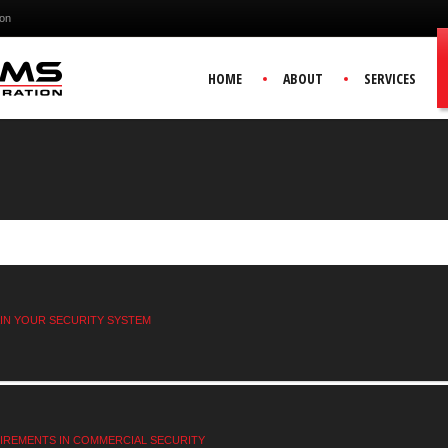
ion
HOME
ABOUT
SERVICES
AIN YOUR SECURITY SYSTEM
IREMENTS IN COMMERCIAL SECURITY