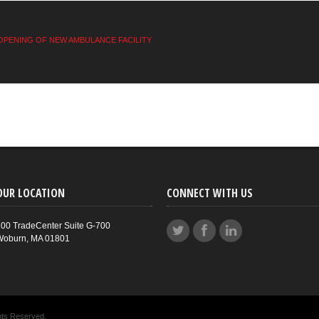
OPENING OF NEW AMBULANCE FACILITY
OUR LOCATION
CONNECT WITH US
00 TradeCenter Suite G-700
Woburn, MA 01801
hts Reserved.