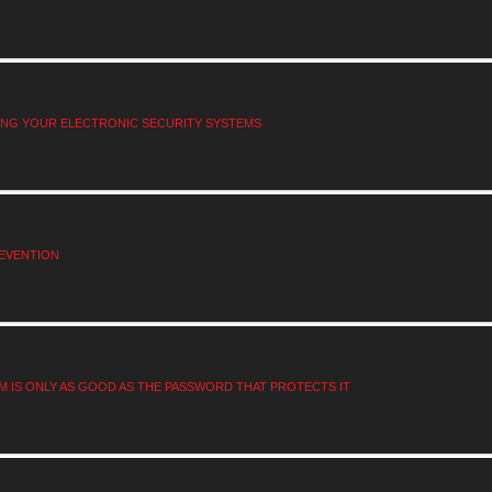
RING YOUR ELECTRONIC SECURITY SYSTEMS
EVENTION
M IS ONLY AS GOOD AS THE PASSWORD THAT PROTECTS IT