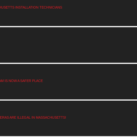
HUSETTS INSTALLATION TECHNICIANS
M IS NOW A SAFER PLACE
RAS ARE ILLEGAL IN MASSACHUSETTS!