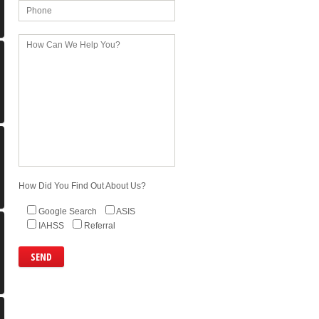
How Did You Find Out About Us?
Google Search
ASIS
IAHSS
Referral