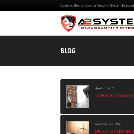
Boston’s Best Choice for Security System Integrat
BLOG
April 2, 2018
10 REASONS TO MAINT
November 17, 2017
LEGAL AND CODE REQU