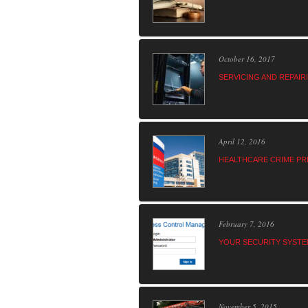
October 16, 2017
SERVICING AND REPAI
April 12, 2016
HEALTHCARE CRIME PR
February 7, 2016
YOUR SECURITY SYSTE
November 5, 2015