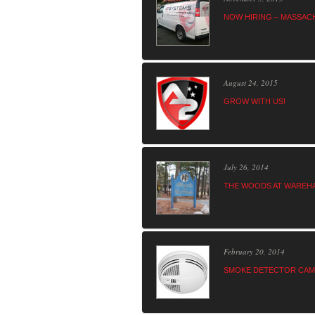
NOW HIRING – MASSAC
August 24, 2015
GROW WITH US!
July 26, 2014
THE WOODS AT WAREHA
February 20, 2014
SMOKE DETECTOR CAME