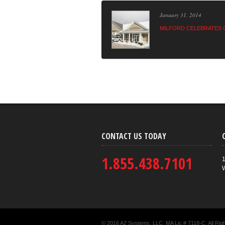
January 31, 2014
MILFORD CELEBRATES 
CONTACT US TODAY
1.855.438.7101
1
© 2016 A2 Systems, LLC. MA Lic # 7118-C. All Rig