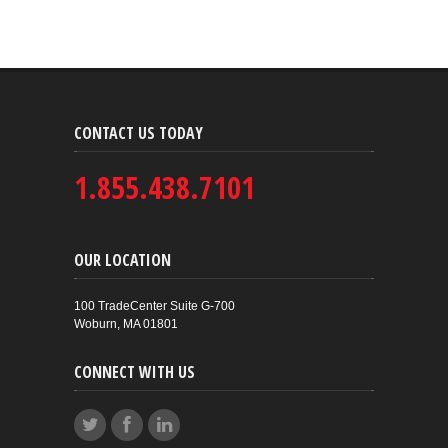
CONTACT US TODAY
1.855.438.7101
OUR LOCATION
100 TradeCenter Suite G-700
Woburn, MA 01801
CONNECT WITH US