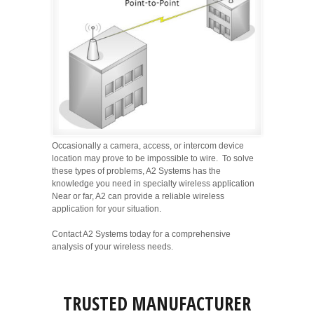
Occasionally a camera, access, or intercom device
location may prove to be impossible to wire. To solve
these types of problems, A2 Systems has the
knowledge you need in specialty wireless application
Near or far, A2 can provide a reliable wireless
application for your situation.
Contact A2 Systems today for a comprehensive
analysis of your wireless needs.
TRUSTED MANUFACTURER