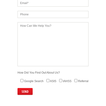
How Did You Find Out About Us?
Google Search
ASIS
IAHSS
Referral