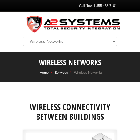
Call Now 1.855.438.7101
WIRELESS NETWORKS
Home
Services
Wireless Networks
WIRELESS CONNECTIVITY
BETWEEN BUILDINGS