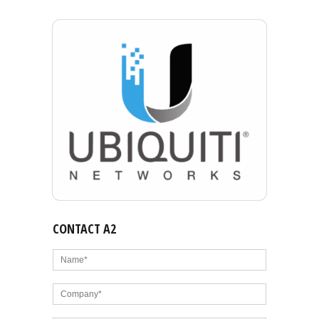
CONTACT A2