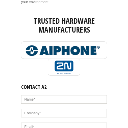
your environment.
TRUSTED HARDWARE
MANUFACTURERS
CONTACT A2