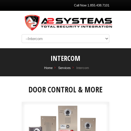
Call Now 1.855.438.7101
INTERCOM
Home
Services
Intercom
DOOR CONTROL & MORE