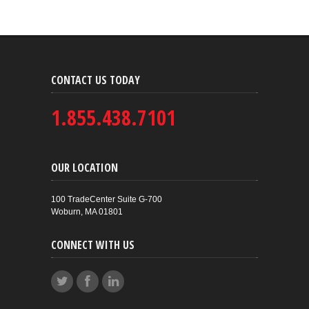
CONTACT US TODAY
1.855.438.7101
OUR LOCATION
100 TradeCenter Suite G-700
Woburn, MA 01801
CONNECT WITH US