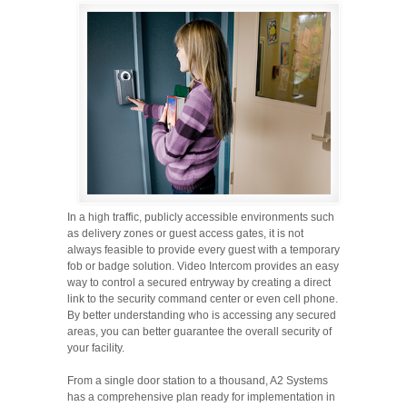
In a high traffic, publicly accessible environments such
as delivery zones or guest access gates, it is not
always feasible to provide every guest with a temporary
fob or badge solution. Video Intercom provides an easy
way to control a secured entryway by creating a direct
link to the security command center or even cell phone.
By better understanding who is accessing any secured
areas, you can better guarantee the overall security of
your facility.
From a single door station to a thousand, A2 Systems
has a comprehensive plan ready for implementation in