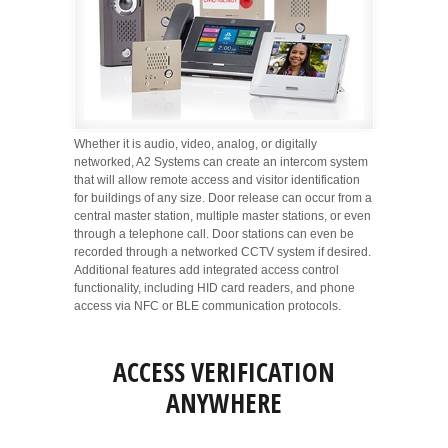
Whether it is audio, video, analog, or digitally
networked, A2 Systems can create an intercom system
that will allow remote access and visitor identification
for buildings of any size. Door release can occur from a
central master station, multiple master stations, or even
through a telephone call. Door stations can even be
recorded through a networked CCTV system if desired.
Additional features add integrated access control
functionality, including HID card readers, and phone
access via NFC or BLE communication protocols.
ACCESS VERIFICATION
ANYWHERE