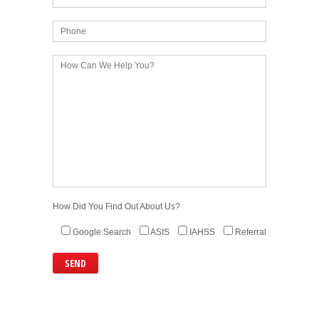
How Did You Find Out About Us?
Google Search
ASIS
IAHSS
Referral