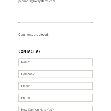
pconnors@A2systems.com
Comments are closed.
CONTACT A2