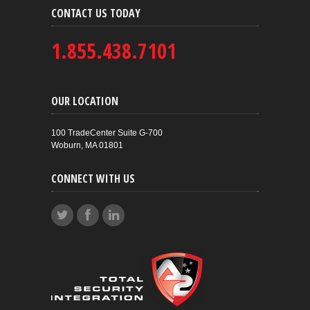
CONTACT US TODAY
1.855.438.7101
OUR LOCATION
100 TradeCenter Suite G-700
Woburn, MA 01801
CONNECT WITH US