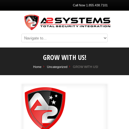
Call Now 1.855.438.7101
GROW WITH US!
Home
Uncategorized
GROW WITH US!