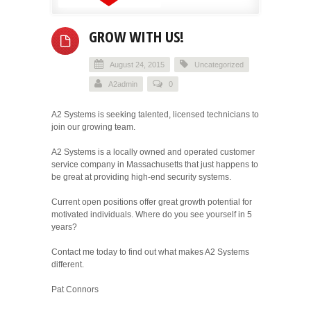
GROW WITH US!
August 24, 2015
Uncategorized
A2admin
0
A2 Systems is seeking talented, licensed technicians to
join our growing team.
A2 Systems is a locally owned and operated customer
service company in Massachusetts that just happens to
be great at providing high-end security systems.
Current open positions offer great growth potential for
motivated individuals. Where do you see yourself in 5
years?
Contact me today to find out what makes A2 Systems
different.
Pat Connors