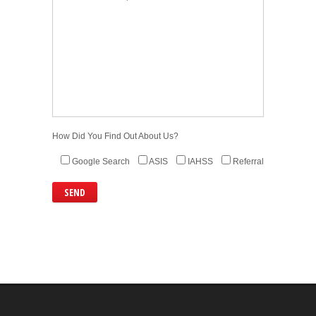
How Did You Find Out About Us?
Google Search
ASIS
IAHSS
Referral