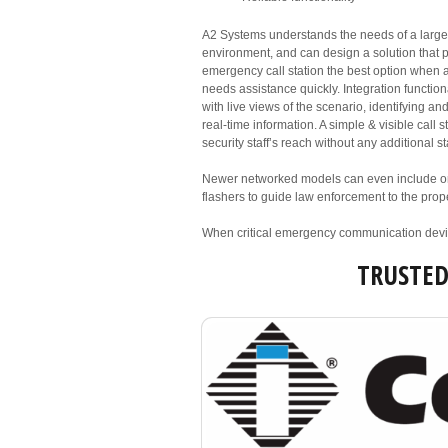
A2 Systems understands the needs of a larg
environment, and can design a solution that 
emergency call station the best option when a
needs assistance quickly. Integration function
with live views of the scenario, identifying an
real-time information. A simple & visible call 
security staff’s reach without any additional sta
Newer networked models can even include on
flashers to guide law enforcement to the prope
When critical emergency communication devic
TRUSTE