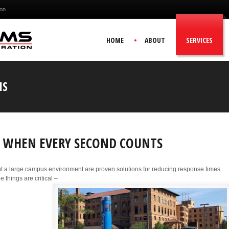
ion
HOME
ABOUT
SERVICES
NS
NE WHEN EVERY SECOND COUNTS
t a large campus environment are proven solutions for reducing response times.
 things are critical –