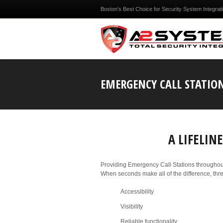
Boston’s Best Choice for Security System Integrat
EMERGENCY CALL STATIO
A LIFELI
Providing Emergency Call Stations throughou
When seconds make all of the difference, three
Accessibility
Visibility
Reliable functionality