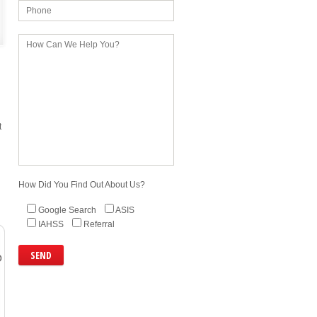
t
How Did You Find Out About Us?
Google Search
ASIS
IAHSS
Referral