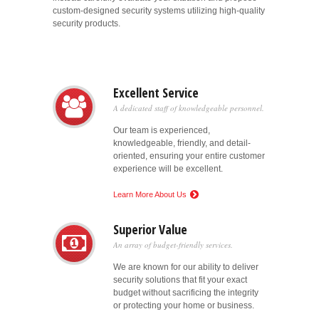
custom-designed security systems utilizing high-quality
security products.
Excellent Service
A dedicated staff of knowledgeable personnel.
Our team is experienced,
knowledgeable, friendly, and detail-
oriented, ensuring your entire customer
experience will be excellent.
Learn More About Us
Superior Value
An array of budget-friendly services.
We are known for our ability to deliver
security solutions that fit your exact
budget without sacrificing the integrity
or protecting your home or business.