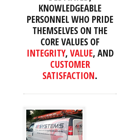
KNOWLEDGEABLE
PERSONNEL WHO PRIDE
THEMSELVES ON THE
CORE VALUES OF
INTEGRITY
,
VALUE
, AND
CUSTOMER
SATISFACTION
.