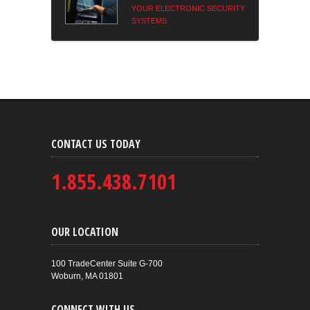
YOUR ELECTRONIC SECURITY
SYSTEMS
CONTACT US TODAY
1.855.438.7101
OUR LOCATION
100 TradeCenter Suite G-700
Woburn, MA 01801
CONNECT WITH US