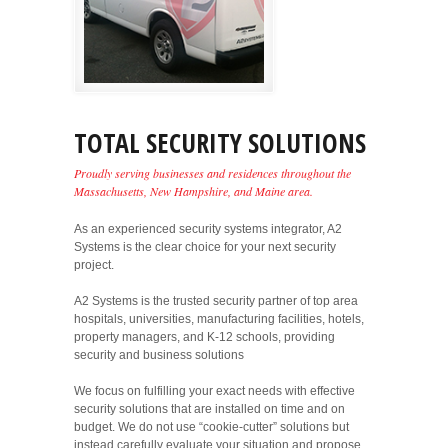
TOTAL SECURITY SOLUTIONS
Proudly serving businesses and residences throughout the
Massachusetts, New Hampshire, and Maine area.
As an experienced security systems integrator, A2
Systems is the clear choice for your next security
project.
A2 Systems is the trusted security partner of top area
hospitals, universities, manufacturing facilities, hotels,
property managers, and K-12 schools, providing
security and business solutions
We focus on fulfilling your exact needs with effective
security solutions that are installed on time and on
budget. We do not use “cookie-cutter” solutions but
instead carefully evaluate your situation and propose