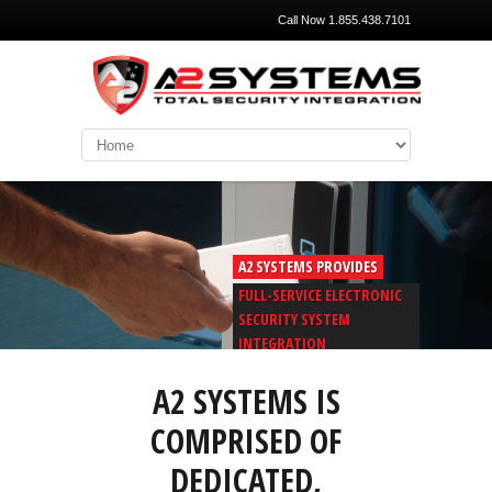
Call Now 1.855.438.7101
A2 SYSTEMS PROVIDES
FULL-SERVICE ELECTRONIC
SECURITY SYSTEM
INTEGRATION
A2 SYSTEMS IS
COMPRISED OF
DEDICATED,