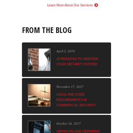
Learn More About Our Services
FROM THE BLOG
April 2, 2018
10 REASONS TO MAINTAIN
YOUR SECURITY SYSTEM
November 17, 2017
LEGAL AND CODE
REQUIREMENTS IN
COMMERCIAL SECURITY
October 16, 2017
SERVICING AND REPAIRING