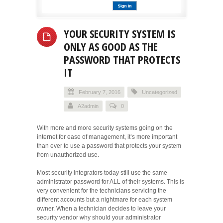
YOUR SECURITY SYSTEM IS
ONLY AS GOOD AS THE
PASSWORD THAT PROTECTS
IT
February 7, 2016
Uncategorized
A2admin
0
With more and more security systems going on the
internet for ease of management, it’s more important
than ever to use a password that protects your system
from unauthorized use.
Most security integrators today still use the same
administrator password for ALL of their systems. This is
very convenient for the technicians servicing the
different accounts but a nightmare for each system
owner. When a technician decides to leave your
security vendor why should your administrator