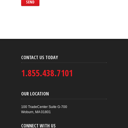
CONTACT US TODAY
1.855.438.7101
OUR LOCATION
100 TradeCenter Suite G-700
Woburn, MA 01801
CONNECT WITH US