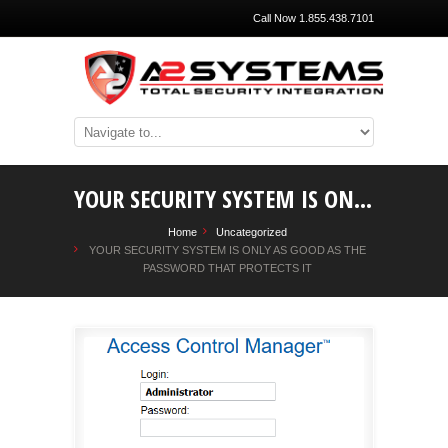
Call Now 1.855.438.7101
YOUR SECURITY SYSTEM IS ONLY AS GOOD AS THE PASSWORD THAT PROTECTS IT
Home
Uncategorized
YOUR SECURITY SYSTEM IS ONLY AS GOOD AS THE
PASSWORD THAT PROTECTS IT