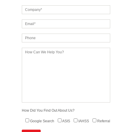
How Did You Find Out About Us?
Google Search
ASIS
IAHSS
Referral