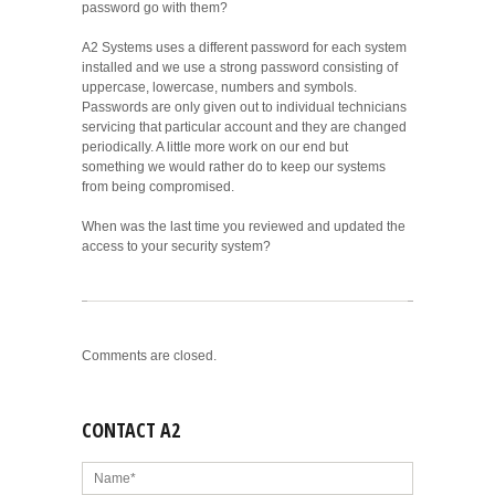
password go with them?
A2 Systems uses a different password for each system
installed and we use a strong password consisting of
uppercase, lowercase, numbers and symbols.
Passwords are only given out to individual technicians
servicing that particular account and they are changed
periodically. A little more work on our end but
something we would rather do to keep our systems
from being compromised.
When was the last time you reviewed and updated the
access to your security system?
Comments are closed.
CONTACT A2